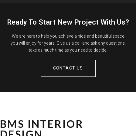
Ready To Start New Project With Us?
We are here to help you achieve a nice and beautiful space
you will enjoy for years. Give us a call and ask any questions,
take as much time as you need to decide.
CONTACT US
BMS INTERIOR
DESIGN