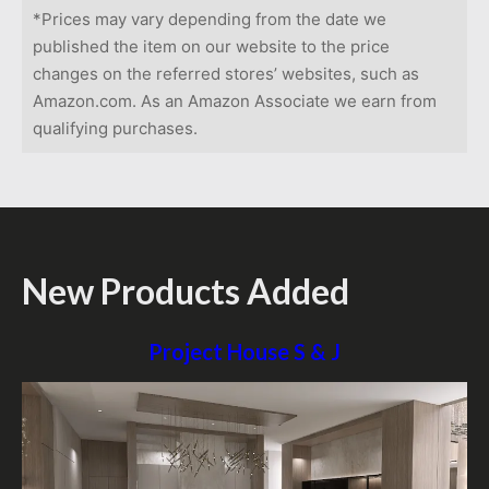
*Prices may vary depending from the date we
published the item on our website to the price
changes on the referred stores’ websites, such as
Amazon.com. As an Amazon Associate we earn from
qualifying purchases.
New Products Added
Project House S & J