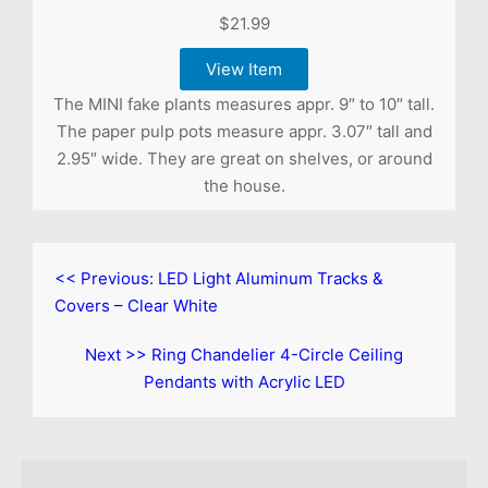
$21.99
View Item
The MINI fake plants measures appr. 9″ to 10″ tall.
The paper pulp pots measure appr. 3.07″ tall and
2.95″ wide. They are great on shelves, or around
the house.
<< Previous:
LED Light Aluminum Tracks &
Covers – Clear White
Next >>
Ring Chandelier 4-Circle Ceiling
Pendants with Acrylic LED