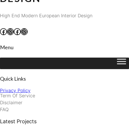
High End Modern European Interior Design
Facebook
Instagram
Facebook
Instagram
Menu
Quick Links
Privacy Policy
Term Of Service
Disclaimer
FAQ
Latest Projects