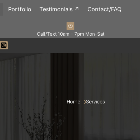
Portfolio
Testimonials ↗
Contact/FAQ
Call/Text 10am – 7pm Mon-Sat
Home 
Services