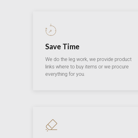
Save Time
We do the leg work, we provide product
links where to buy items or we procure
everything for you.