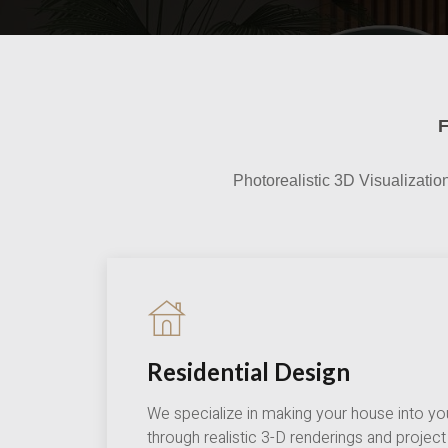
Photorealistic 3D Visualizatio
Residential Design
We specialize in making your house into yo
through realistic 3-D renderings and proje