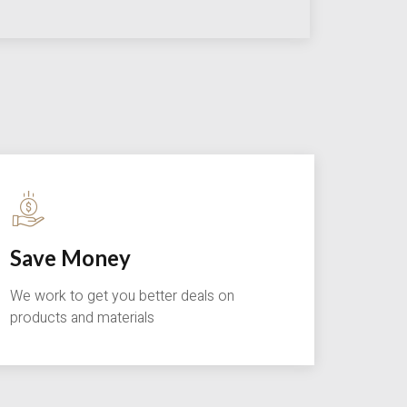
Save Money
We work to get you better deals on
products and materials