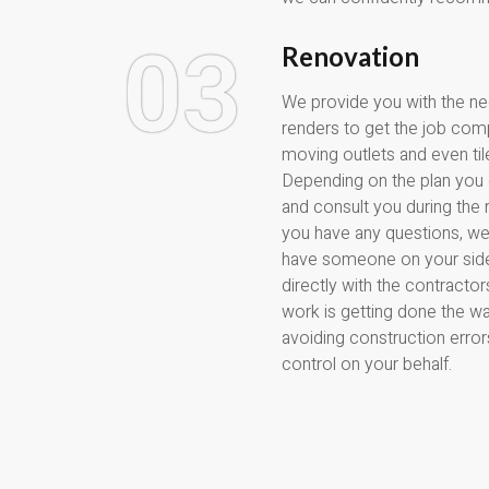
03
Renovation
We provide you with the n
renders to get the job compl
moving outlets and even ti
Depending on the plan you
and consult you during the 
you have any questions, we
have someone on your side
directly with the contracto
work is getting done the way
avoiding construction error
control on your behalf.