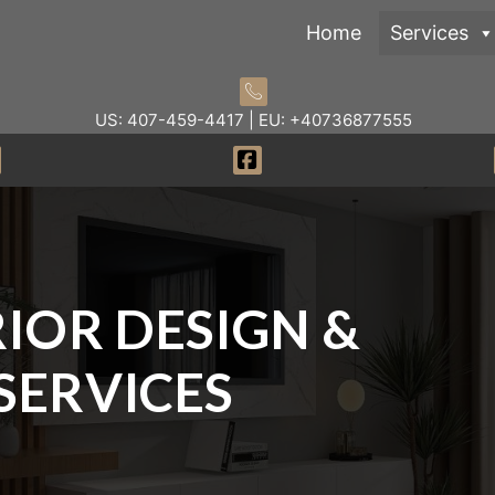
Home
Services
US: 407-459-4417 | EU: +40736877555
IOR DESIGN &
SERVICES