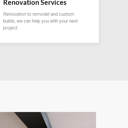
Renovation Services
Renovation to remodel and custom
builds, we can help you with your next
project.