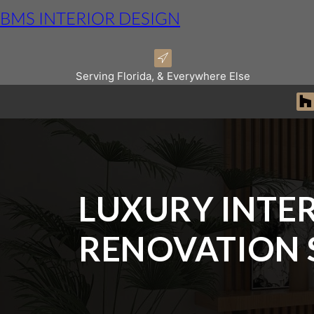
BMS INTERIOR DESIGN
Serving Florida, & Everywhere Else
LUXURY INTER
RENOVATION 