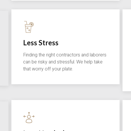
Less Stress
Finding the right contractors and laborers
can be risky and stressful. We help take
that worry off your plate.