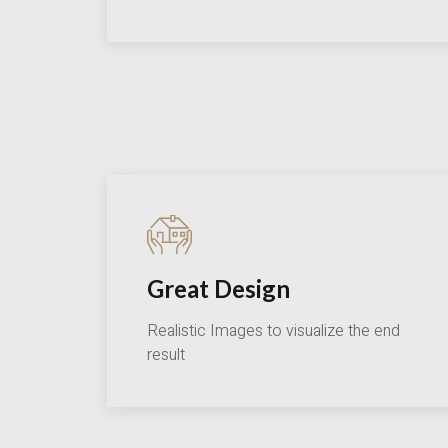
Great Design
Realistic Images to visualize the end
result