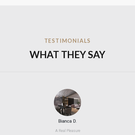
TESTIMONIALS
WHAT THEY SAY
Bianca D.
A Real Pleasure