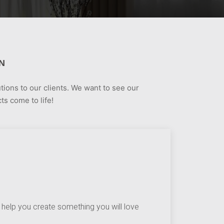
N
tions to our clients. We want to see our
ts come to life!
help you create something you will love