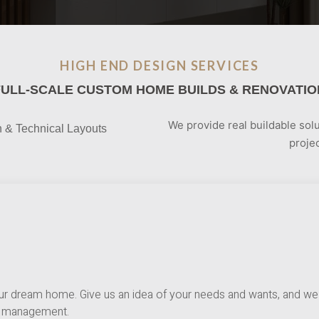
HIGH END DESIGN SERVICES
FULL-SCALE CUSTOM HOME BUILDS & RENOVATIO
We provide real buildable solu
n & Technical Layouts
projec
ur dream home. Give us an idea of your needs and wants, and we 
ct management.