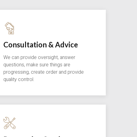
Consultation & Advice
We can provide oversight, answer
questions, make sure things are
progressing, create order and provide
quality control.