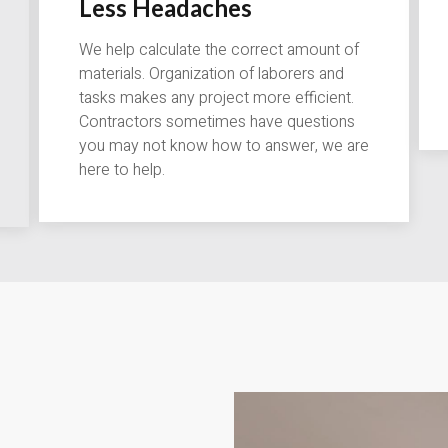
Less Headaches
We help calculate the correct amount of
materials. Organization of laborers and
tasks makes any project more efficient.
Contractors sometimes have questions
you may not know how to answer, we are
here to help.