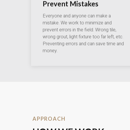
Prevent Mistakes
Everyone and anyone can make a
mistake. We work to minimize and
prevent errors in the field. Wrong tile,
wrong grout, light fixture too far left, etc.
Preventing errors and can save time and
money.
APPROACH