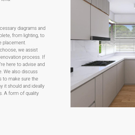
ecessary diagrams and
ete, from lighting, to
le placement.
 choose, we assist
renovation process. If
’re here to advise and
. We also discuss
rs to make sure the
 it should and ideally
s. A form of quality