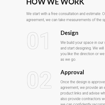
HOW WE WORK
We start with a free consultation and estimate. 
agreement, we can take measurements of the s
01
Design
We build your space in our
and start designing. We wil
you like the direction or 
as we go.
02
Approval
Once the design is approve
agreement, we provide an 
product links and advise w
also provide contractors w
we can confidently recom