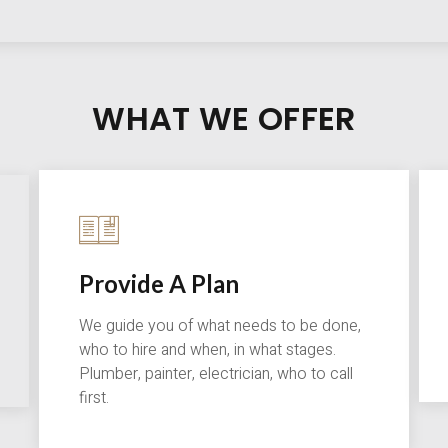
WHAT WE OFFER
Provide A Plan
We guide you of what needs to be done,
who to hire and when, in what stages.
Plumber, painter, electrician, who to call
first.