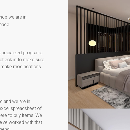
Once we are in
pace.
 specialized programs
l check in to make sure
we make modifications
d and we are in
excel spreadsheet of
here to buy items. We
e’ve worked with that
mend.